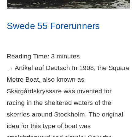
Swede 55 Forerunners
Reading Time:
3
minutes
→ Artikel auf Deutsch In 1908, the Square
Metre Boat, also known as
Skärgårdskryssare was invented for
racing in the sheltered waters of the
skerries around Stockholm. The original
idea for this type of boat was
VIEW POST