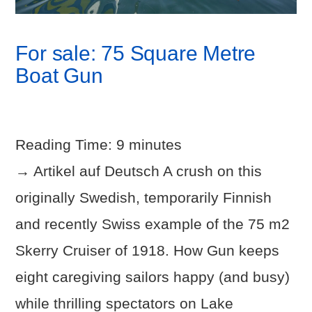
For sale: 75 Square Metre
Boat Gun
Reading Time:
9
minutes
→ Artikel auf Deutsch A crush on this
originally Swedish, temporarily Finnish
and recently Swiss example of the 75 m2
Skerry Cruiser of 1918. How Gun keeps
eight caregiving sailors happy (and busy)
VIEW POST
while thrilling spectators on Lake