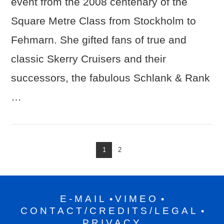
event from the 2008 centenary of the
Square Metre Class from Stockholm to
VIEW POST
Fehmarn. She gifted fans of true and
classic Skerry Cruisers and their
successors, the fabulous Schlank & Rank
…
1
2
E-MAIL
VIMEO
•
•
CONTACT/CREDITS/LEGAL
•
PRIVACY