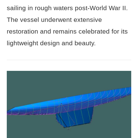
VIEW POST
sailing in rough waters post-World War II.
The vessel underwent extensive
restoration and remains celebrated for its
lightweight design and beauty.