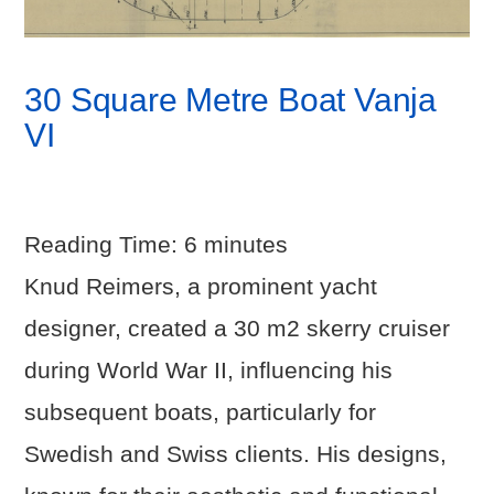
30 Square Metre Boat Vanja
VI
Reading Time:
6
minutes
Knud Reimers, a prominent yacht
designer, created a 30 m2 skerry cruiser
during World War II, influencing his
subsequent boats, particularly for
Swedish and Swiss clients. His designs,
VIEW POST