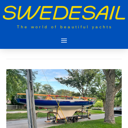
The world of beautiful yachts