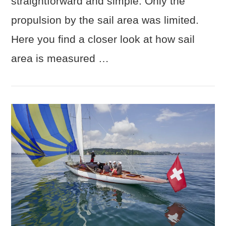
straightforward and simple: Only the
propulsion by the sail area was limited.
Here you find a closer look at how sail
area is measured …