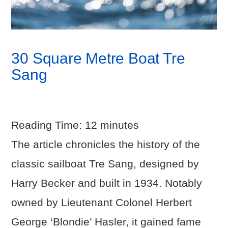
30 Square Metre Boat Tre
Sang
Reading Time:
12
minutes
The article chronicles the history of the
classic sailboat Tre Sang, designed by
Harry Becker and built in 1934. Notably
owned by Lieutenant Colonel Herbert
George ‘Blondie’ Hasler, it gained fame