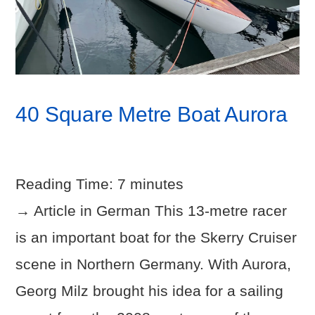
40 Square Metre Boat Aurora
Reading Time:
7
minutes
→ Article in German This 13-metre racer
is an important boat for the Skerry Cruiser
scene in Northern Germany. With Aurora,
Georg Milz brought his idea for a sailing