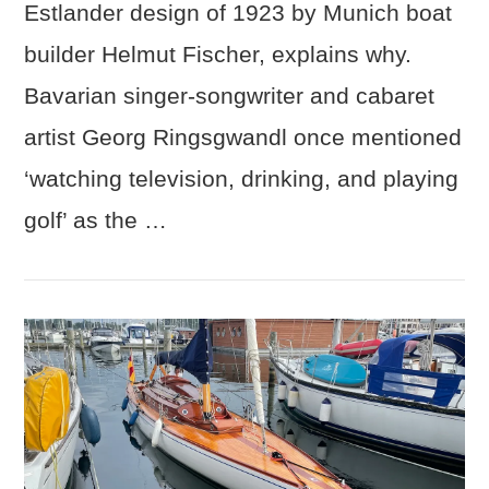
Estlander design of 1923 by Munich boat
builder Helmut Fischer, explains why.
Bavarian singer-songwriter and cabaret
artist Georg Ringsgwandl once mentioned
‘watching television, drinking, and playing
golf’ as the …