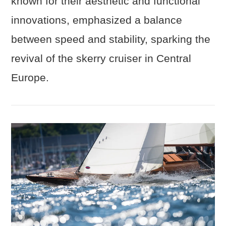
known for their aesthetic and functional
innovations, emphasized a balance
between speed and stability, sparking the
revival of the skerry cruiser in Central
Europe.