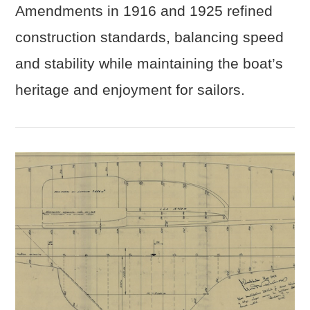
Amendments in 1916 and 1925 refined
construction standards, balancing speed
and stability while maintaining the boat’s
heritage and enjoyment for sailors.