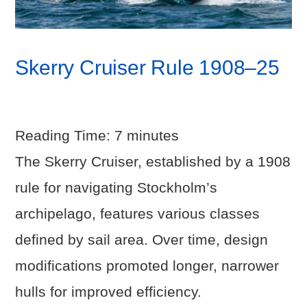
Skerry Cruiser Rule 1908–25
Reading Time:
7
minutes
The Skerry Cruiser, established by a 1908
rule for navigating Stockholm’s
archipelago, features various classes
defined by sail area. Over time, design
modifications promoted longer, narrower
hulls for improved efficiency.
VIEW POST