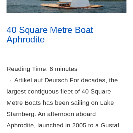
40 Square Metre Boat
Aphrodite
Reading Time:
6
minutes
→ Artikel auf Deutsch For decades, the
largest contiguous fleet of 40 Square
Metre Boats has been sailing on Lake
Starnberg. An afternoon aboard
Aphrodite, launched in 2005 to a Gustaf
VIEW POST