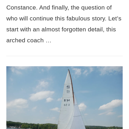
Constance. And finally, the question of
who will continue this fabulous story. Let’s
start with an almost forgotten detail, this
arched coach …