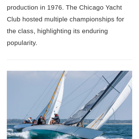
production in 1976. The Chicago Yacht
Club hosted multiple championships for
the class, highlighting its enduring
popularity.