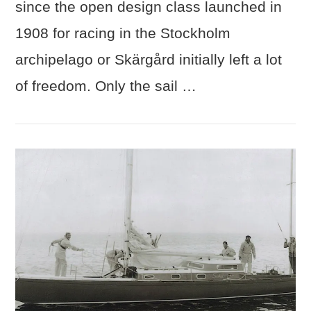
since the open design class launched in
1908 for racing in the Stockholm
archipelago or Skärgård initially left a lot
of freedom. Only the sail …