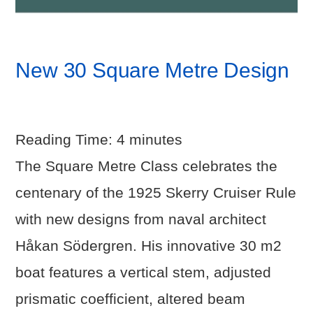
New 30 Square Metre Design
Reading Time:
4
minutes
The Square Metre Class celebrates the
centenary of the 1925 Skerry Cruiser Rule
with new designs from naval architect
Håkan Södergren. His innovative 30 m2
boat features a vertical stem, adjusted
prismatic coefficient, altered beam
VIEW POST