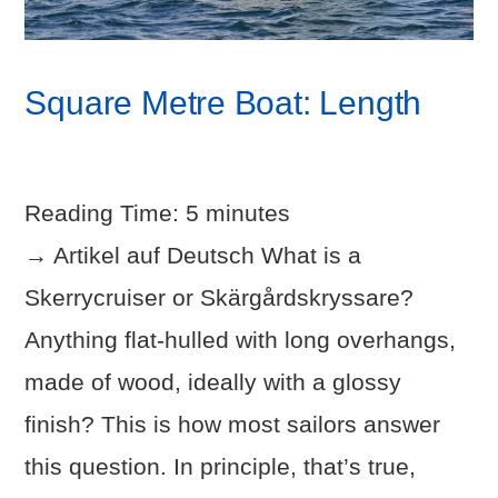
Square Metre Boat: Length
Reading Time:
5
minutes
→ Artikel auf Deutsch What is a
Skerrycruiser or Skärgårdskryssare?
Anything flat-hulled with long overhangs,
made of wood, ideally with a glossy
finish? This is how most sailors answer
this question. In principle, that’s true,
VIEW POST