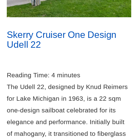
Skerry Cruiser One Design
Udell 22
Reading Time:
4
minutes
The Udell 22, designed by Knud Reimers
for Lake Michigan in 1963, is a 22 sqm
one-design sailboat celebrated for its
elegance and performance. Initially built
of mahogany, it transitioned to fiberglass
VIEW POST