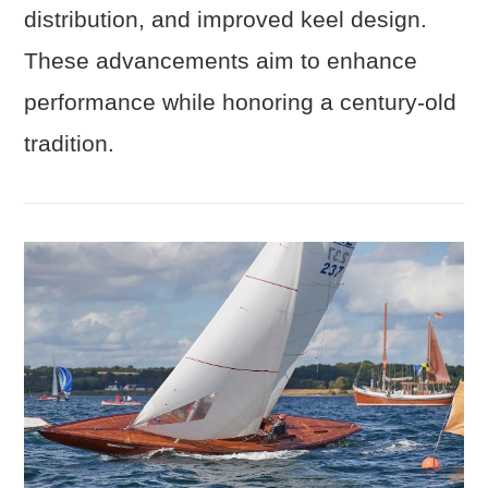
distribution, and improved keel design.
These advancements aim to enhance
performance while honoring a century-old
tradition.