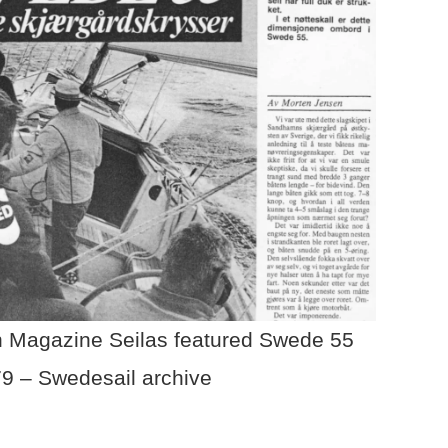
 Magazine Seilas featured Swede 55
79 – Swedesail archive