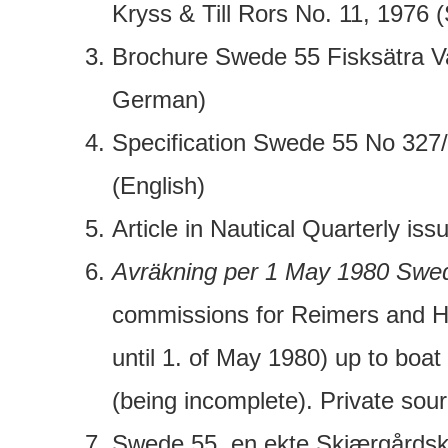
Kryss & Till Rors No. 11, 1976 
Brochure Swede 55 Fisksätra V
German)
Specification Swede 55 No 327/
(English)
Article in Nautical Quarterly iss
Avräkning per 1 May 1980 Swe
commissions for Reimers and H
until 1. of May 1980) up to boat
(being incomplete). Private sour
Swede 55, en ekte Skjærgårdskr