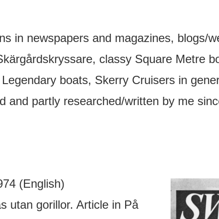
ons in newspapers and magazines, blogs/w
Skärgårdskryssare, classy Square Metre boat
 Legendary boats, Skerry Cruisers in general
ed and partly researched/written by me sin
74 (English)
utan gorillor. Article in På