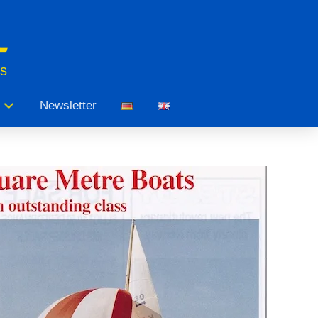
ts
Newsletter