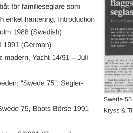
åt för familieseglare som
h enkel hantering, Introduction
holm 1988 (Swedish)
l 1991 (German)
 modern, Yacht 14/91 – Juli
weden: “Swede 75”, Segler-
Swede 55 
Swede 75, Boots Börse 1991
Kryss & Ti