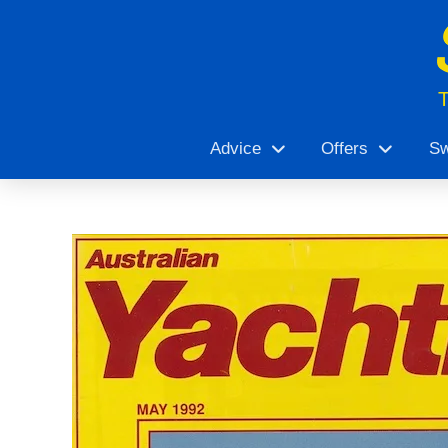
Advice
Offers
Sw