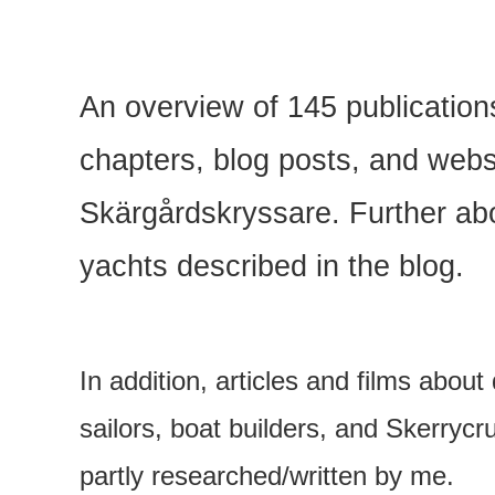
An overview of 145 publicatio
chapters, blog posts, and webs
Skärgårdskryssare. Further abo
yachts described in the blog.
In addition, articles and films about
sailors, boat builders, and Skerrycr
partly researched/written by me.