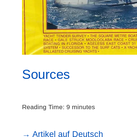
Sources
Reading Time:
9
minutes
→ Artikel auf Deutsch