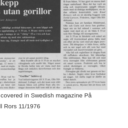
covered in Swedish magazine På
ll Rors 11/1976