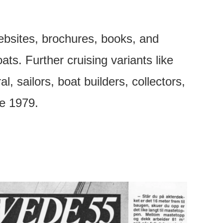
ebsites, brochures, books, and
s. Further cruising variants like
, sailors, boat builders, collectors,
ce 1979.