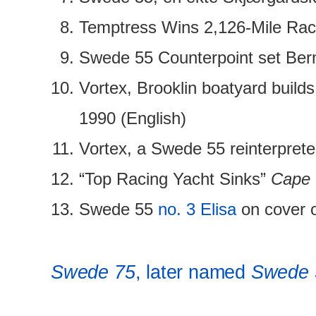
Temptress Wins 2,126-Mile Race
Swede 55 Counterpoint set Ber
Vortex, Brooklin boatyard build
1990 (English)
Vortex, a Swede 55 reinterpre
“Top Racing Yacht Sinks”
Cape 
Swede 55
no. 3 Elisa
on cover o
Swede 75
, later named
Swede 