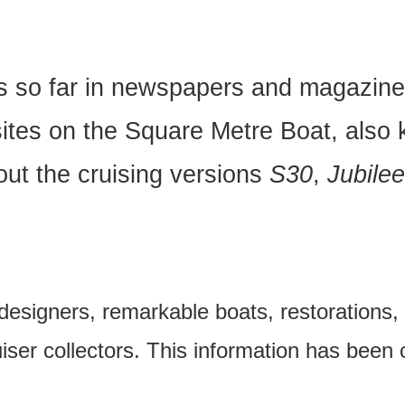
ns so far in newspapers and magazine
ites on the Square Metre Boat, also 
ut the cruising versions
S30
,
Jubile
 designers, remarkable boats, restorations, 
uiser collectors. This information has been