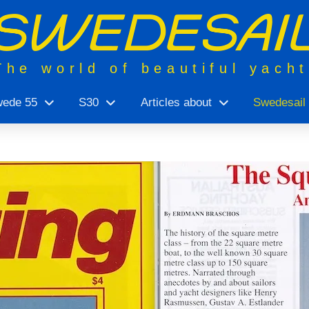
The world of beautiful yach
ede 55
S30
Articles about
Swedesail