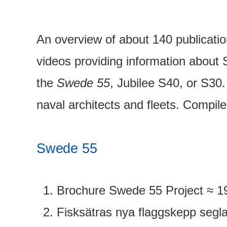
An overview of about 140 publicati
videos providing information about 
the
Swede 55
, Jubilee S40, or S30.
naval architects and fleets. Compil
Swede 55
Brochure Swede 55 Project ≈ 19
Fisksätras nya flaggskepp seglas 