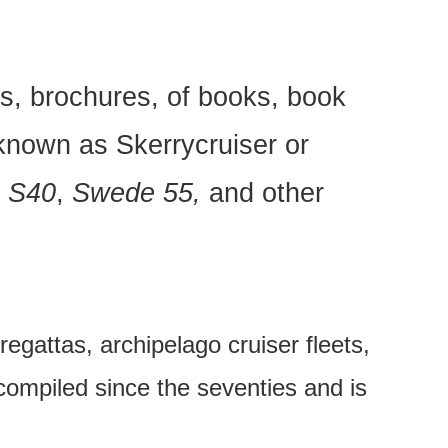
s, brochures, of books, book
known as Skerrycruiser or
e S40
,
Swede 55,
and other
regattas, archipelago cruiser fleets,
 compiled since the seventies and is