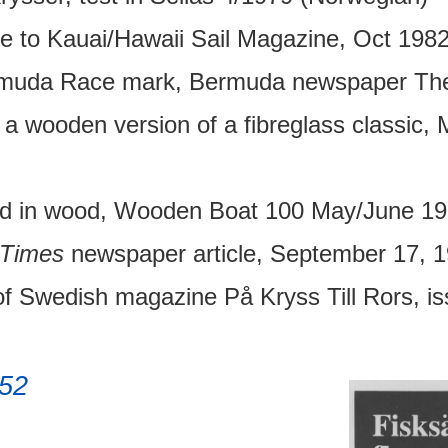
 to Kauai/Hawaii Sail Magazine, Oct 1982
muda Race mark, Bermuda newspaper The 
s a wooden version of a fibreglass classic
ted in wood, Wooden Boat 100 May/June 19
Times
newspaper article, September 17, 1
f Swedish magazine På Kryss Till Rors, i
52