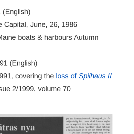
 (English)
Capital, June, 26, 1986
, Maine boats & harbours Autumn
91 (English)
991, covering the
loss of
Spilhaus II
ssue 2/1999, volume 70