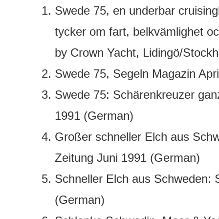
Swede 75, en underbar cruisingb
tycker om fart, belkvämlighet oc
by Crown Yacht, Lidingö/Stock
Swede 75, Segeln Magazin Apri
Swede 75: Schärenkreuzer ganz
1991 (German)
Großer schneller Elch aus Sch
Zeitung Juni 1991 (German)
Schneller Elch aus Schweden: 
(German)