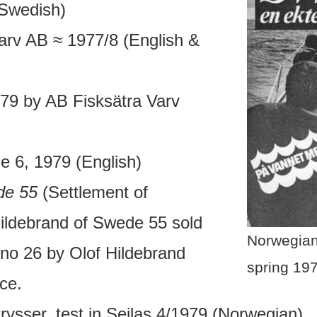
(Swedish)
arv AB ≈ 1977/8 (English &
79 by AB Fisksätra Varv
ue 6, 1979 (English)
de 55
(Settlement of
ildebrand of Swede 55 sold
Norwegian
 no 26 by Olof Hildebrand
spring 19
ce.
ysser, test in Seilas 4/1979 (Norwegian)