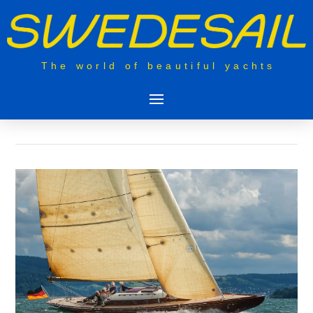
The world of beautiful yachts