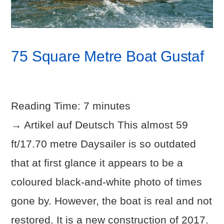
75 Square Metre Boat Gustaf
Reading Time:
7
minutes
→ Artikel auf Deutsch This almost 59
ft/17.70 metre Daysailer is so outdated
that at first glance it appears to be a
coloured black-and-white photo of times
gone by. However, the boat is real and not
restored. It is a new construction of 2017.
VIEW POST