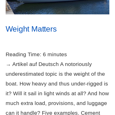
Weight Matters
Reading Time:
6
minutes
→ Artikel auf Deutsch A notoriously
underestimated topic is the weight of the
boat. How heavy and thus under-rigged is
it? Will it sail in light winds at all? And how
much extra load, provisions, and luggage
can it handle? Five examples. Cement
VIEW POST