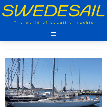
The world of beautiful yachts