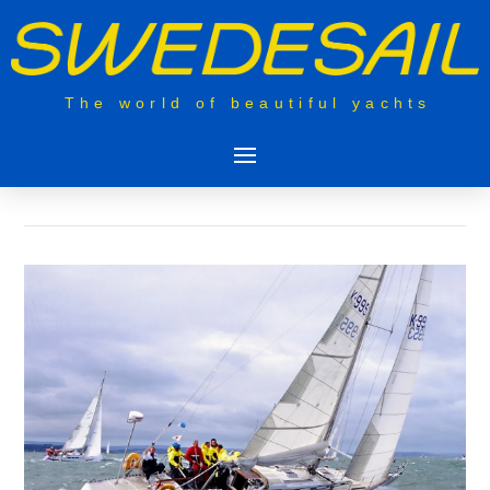
The world of beautiful yachts