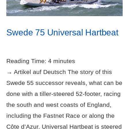
Swede 75 Universal Hartbeat
Reading Time:
4
minutes
→ Artikel auf Deutsch The story of this
Swede 55 successor reveals, what can be
done with a tiller-steered 52-footer, racing
the south and west coasts of England,
including the Fastnet Race or along the
Côte d’Azur. Universal Hartbeat is steered
VIEW POST