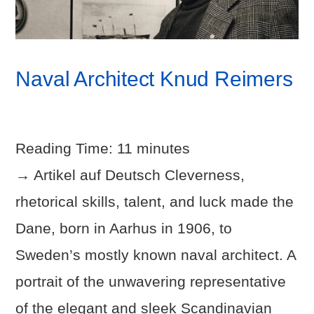
Naval Architect Knud Reimers
Reading Time:
11
minutes
→ Artikel auf Deutsch Cleverness,
rhetorical skills, talent, and luck made the
Dane, born in Aarhus in 1906, to
Sweden’s mostly known naval architect. A
portrait of the unwavering representative
of the elegant and sleek Scandinavian
VIEW POST