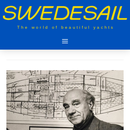
The world of beautiful yachts