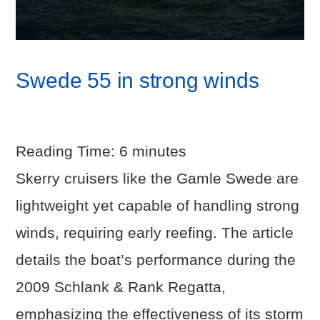
Swede 55 in strong winds
Reading Time:
6
minutes
Skerry cruisers like the Gamle Swede are
lightweight yet capable of handling strong
winds, requiring early reefing. The article
details the boat’s performance during the
2009 Schlank & Rank Regatta,
emphasizing the effectiveness of its storm
VIEW POST