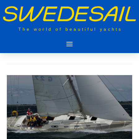
The world of beautiful yachts