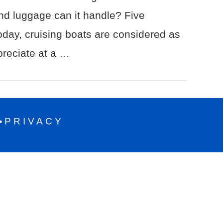
nd luggage can it handle? Five
day, cruising boats are considered as
preciate at a …
PRIVACY
•