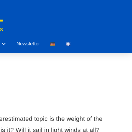
ts
Newsletter
restimated topic is the weight of the
t? Will it sail in light winds at all?