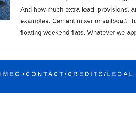
And how much extra load, provisions, a
examples. Cement mixer or sailboat? To
floating weekend flats. Whatever we ap
IMEO
CONTACT/CREDITS/LEGAL
•