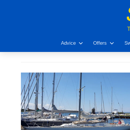
Advice
Offers
Sw