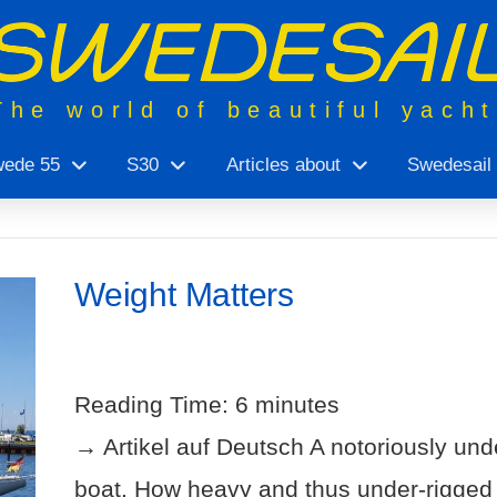
The world of beautiful yach
ede 55
S30
Articles about
Swedesail
Weight Matters
Reading Time:
6
minutes
→ Artikel auf Deutsch A notoriously unde
boat. How heavy and thus under-rigged is i