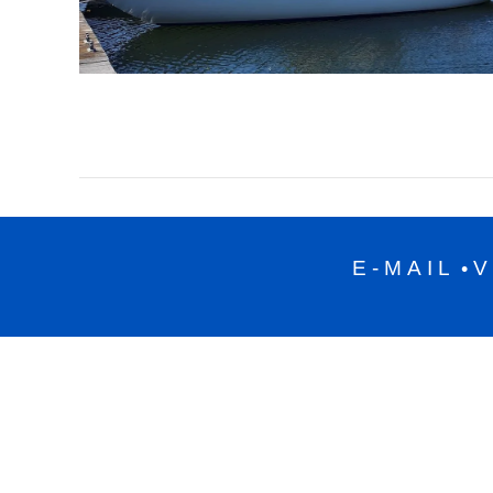
E-MAIL
V
•