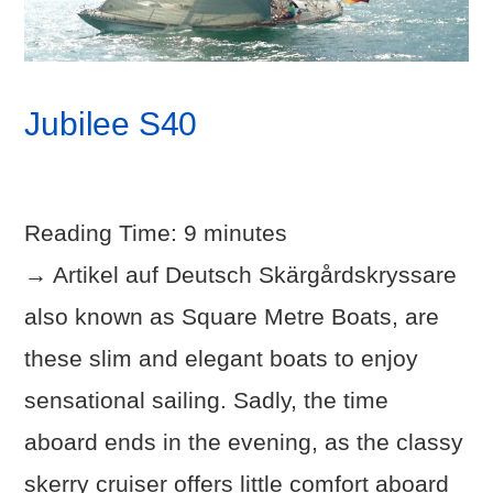
Jubilee S40
Reading Time:
9
minutes
→ Artikel auf Deutsch Skärgårdskryssare
also known as Square Metre Boats, are
these slim and elegant boats to enjoy
sensational sailing. Sadly, the time
aboard ends in the evening, as the classy
skerry cruiser offers little comfort aboard
VIEW POST