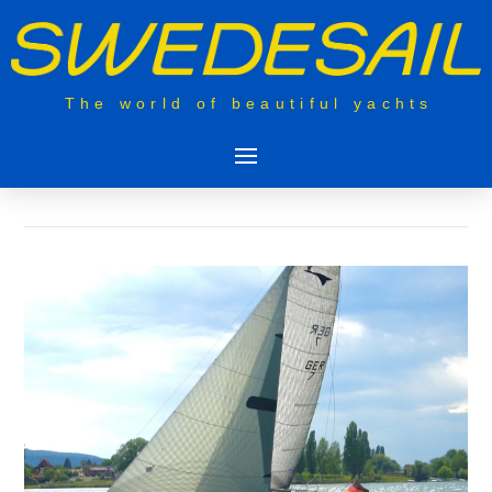
The world of beautiful yachts