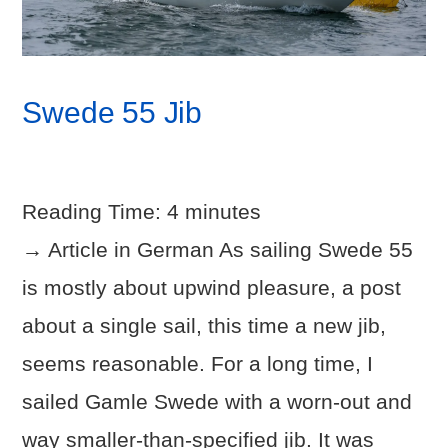
Swede 55 Jib
Reading Time:
4
minutes
→ Article in German As sailing Swede 55
is mostly about upwind pleasure, a post
about a single sail, this time a new jib,
seems reasonable. For a long time, I
sailed Gamle Swede with a worn-out and
way smaller-than-specified jib. It was
VIEW POST