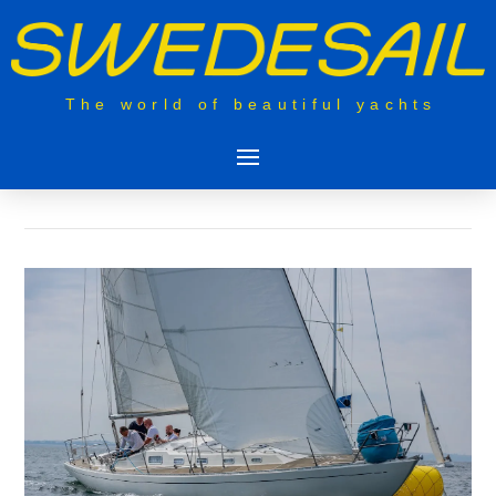
The world of beautiful yachts