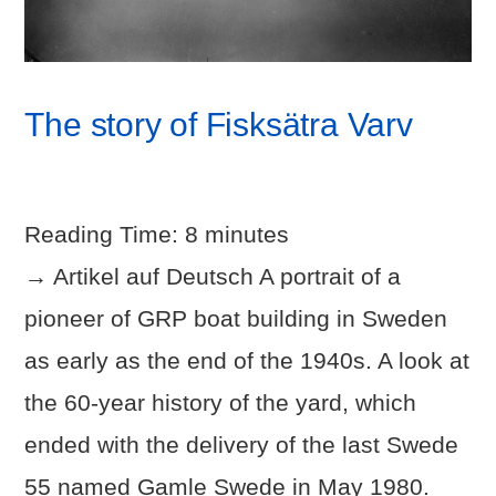
The story of Fisksätra Varv
Reading Time:
8
minutes
→ Artikel auf Deutsch A portrait of a
pioneer of GRP boat building in Sweden
as early as the end of the 1940s. A look at
the 60-year history of the yard, which
ended with the delivery of the last Swede
55 named Gamle Swede in May 1980.
VIEW POST