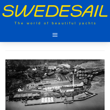
The world of beautiful yachts