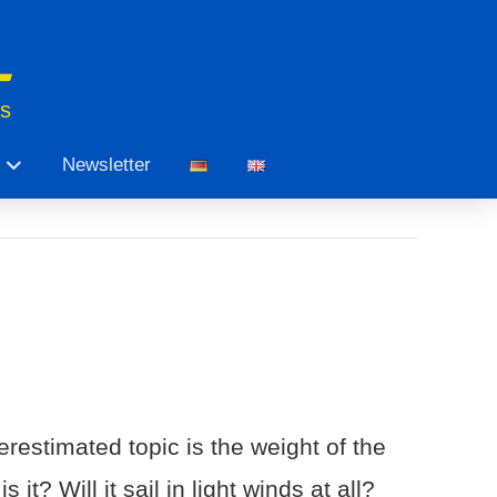
ts
Newsletter
restimated topic is the weight of the
t? Will it sail in light winds at all?