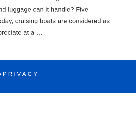
nd luggage can it handle? Five
day, cruising boats are considered as
preciate at a …
PRIVACY
•