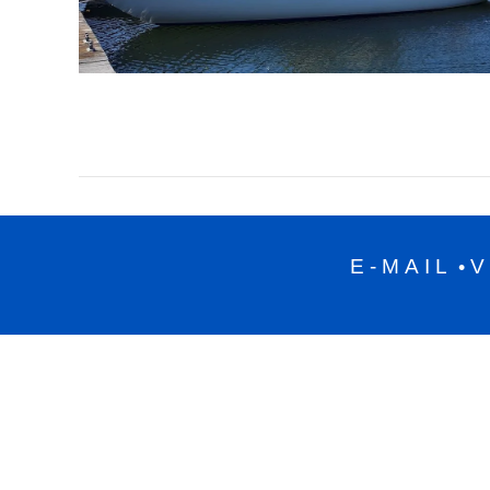
E-MAIL
V
•