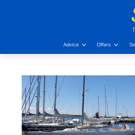
Advice
Offers
Sw