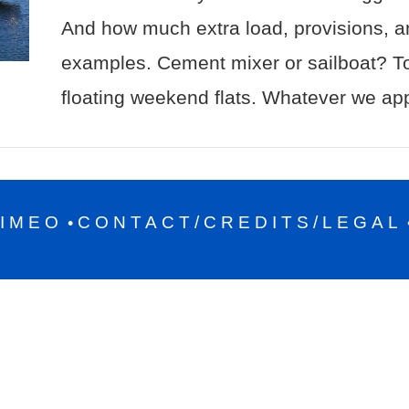
And how much extra load, provisions, a
examples. Cement mixer or sailboat? To
floating weekend flats. Whatever we ap
IMEO
CONTACT/CREDITS/LEGAL
•