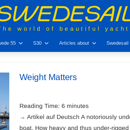
The world of beautiful yach
ede 55
S30
Articles about
Swedesail
Weight Matters
Reading Time:
6
minutes
→ Artikel auf Deutsch A notoriously unde
boat. How heavy and thus under-rigged is i