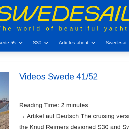
The world of beautiful yach
ede 55
S30
Articles about
Swedesail
Videos Swede 41/52
Reading Time:
2
minutes
→ Artikel auf Deutsch The cruising ver
the Knud Reimers designed S30 and Sw