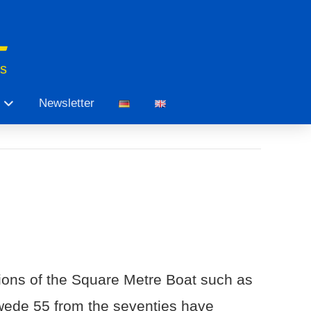
ts
Newsletter
sions of the Square Metre Boat such as
ede 55 from the seventies have