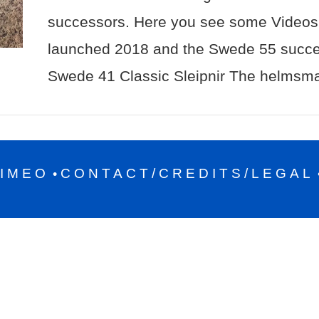
successors. Here you see some Videos 
launched 2018 and the Swede 55 succ
Swede 41 Classic Sleipnir The helmsma
IMEO
CONTACT/CREDITS/LEGAL
•