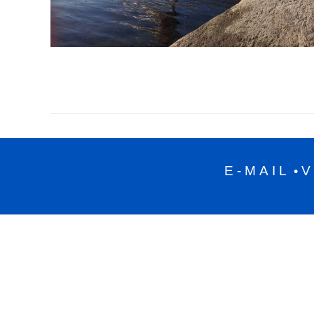
E-MAIL
V
•