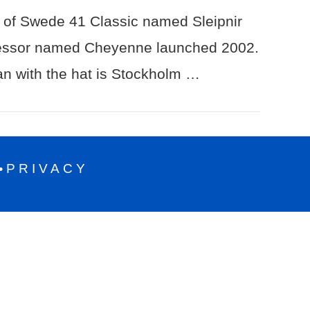
of Swede 41 Classic named Sleipnir
essor named Cheyenne launched 2002.
n with the hat is Stockholm …
PRIVACY
•