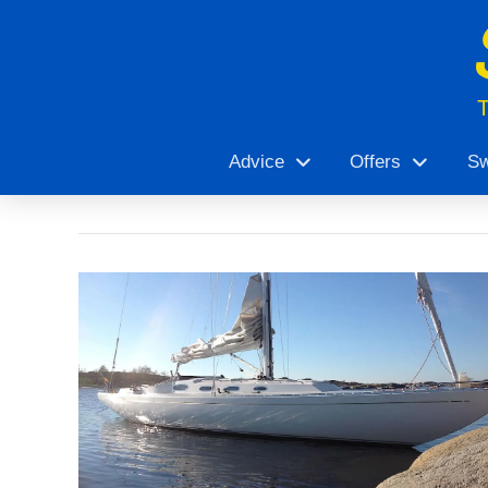
Advice
Offers
Sw