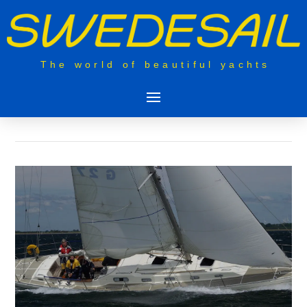
The world of beautiful yachts