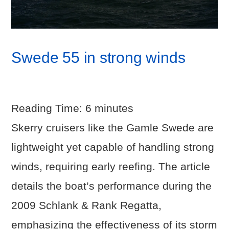
Swede 55 in strong winds
Reading Time:
6
minutes
Skerry cruisers like the Gamle Swede are
lightweight yet capable of handling strong
winds, requiring early reefing. The article
details the boat’s performance during the
2009 Schlank & Rank Regatta,
emphasizing the effectiveness of its storm
VIEW POST