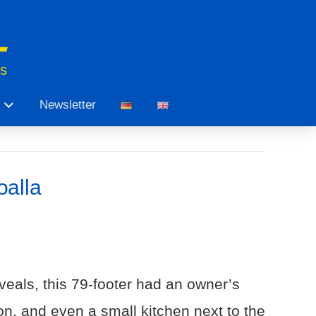
ts
Newsletter
oalla
veals, this 79-footer had an owner’s
on, and even a small kitchen next to the