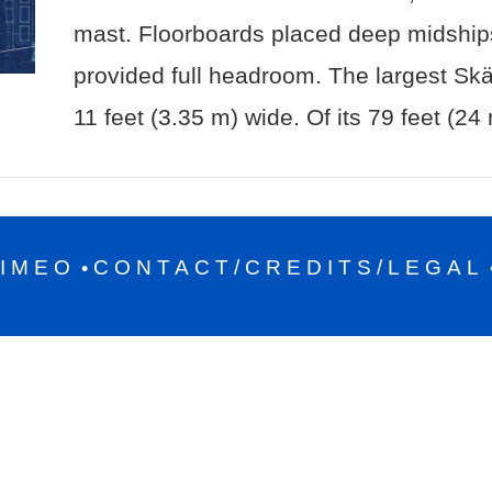
mast. Floorboards placed deep midships
provided full headroom. The largest Sk
11 feet (3.35 m) wide. Of its 79 feet (24
IMEO
CONTACT/CREDITS/LEGAL
•