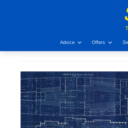
Advice
Offers
Sw