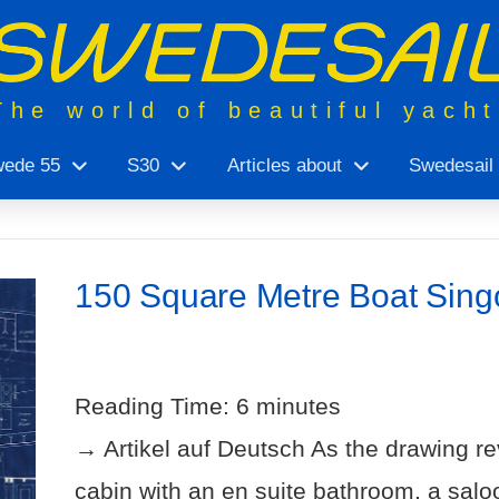
The world of beautiful yach
ede 55
S30
Articles about
Swedesail
150 Square Metre Boat Sing
Reading Time:
6
minutes
→ Artikel auf Deutsch As the drawing re
cabin with an en suite bathroom, a salo