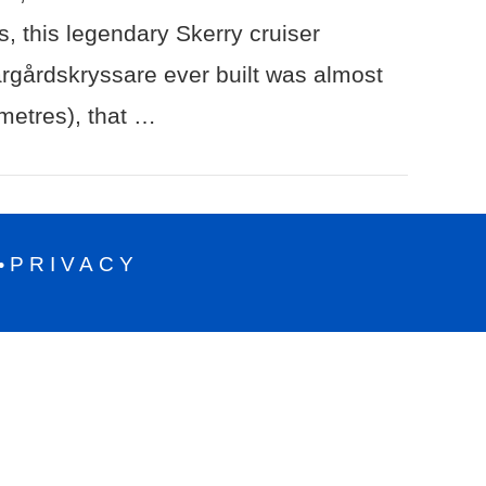
, this legendary Skerry cruiser
ärgårdskryssare ever built was almost
 metres), that …
PRIVACY
•