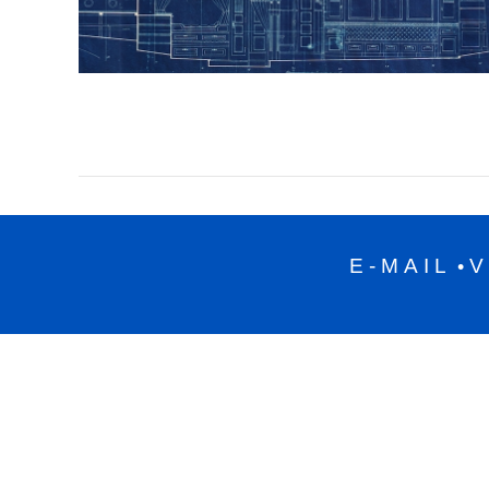
E-MAIL
V
•