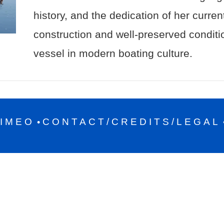
history, and the dedication of her curre
construction and well-preserved condit
vessel in modern boating culture.
IMEO
CONTACT/CREDITS/LEGAL
•