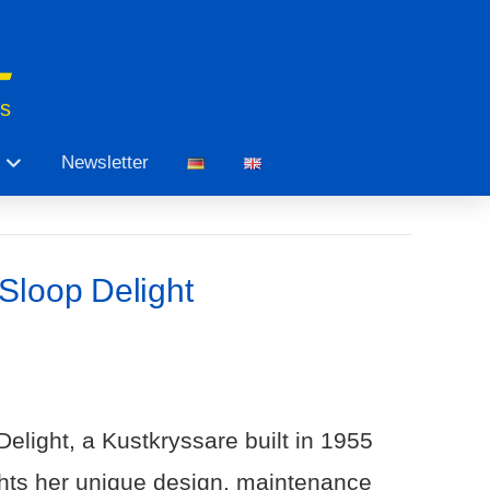
ts
Newsletter
Sloop Delight
elight, a Kustkryssare built in 1955
ghts her unique design, maintenance