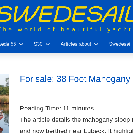
The world of beautiful yach
ede 55
S30
Articles about
Swedesail
For sale: 38 Foot Mahogany 
Reading Time:
11
minutes
The article details the mahogany sloop D
and now berthed near Lübeck. It highli