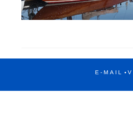
E-MAIL
V
•