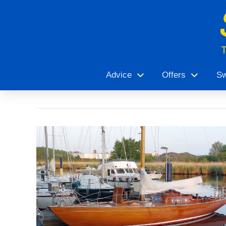
Advice
Offers
Sw