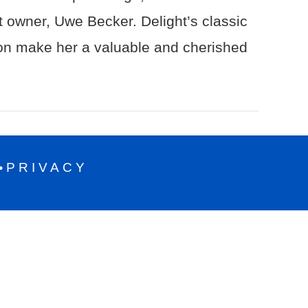
nt owner, Uwe Becker. Delight’s classic
ion make her a valuable and cherished
PRIVACY
•