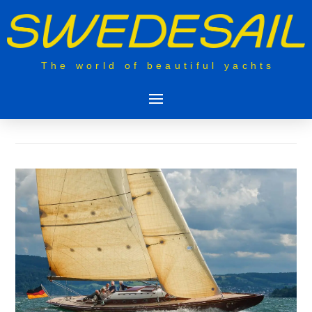
The world of beautiful yachts