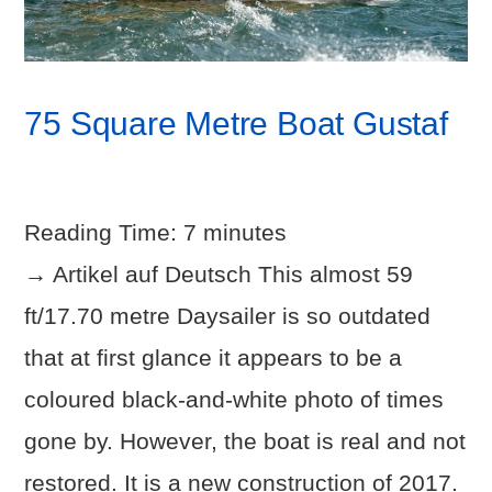
75 Square Metre Boat Gustaf
Reading Time:
7
minutes
→ Artikel auf Deutsch This almost 59
ft/17.70 metre Daysailer is so outdated
that at first glance it appears to be a
coloured black-and-white photo of times
gone by. However, the boat is real and not
restored. It is a new construction of 2017.
VIEW POST