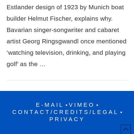
Estlander design of 1923 by Munich boat
builder Helmut Fischer, explains why.
Bavarian singer-songwriter and cabaret
artist Georg Ringsgwandl once mentioned
‘watching television, drinking, and playing
golf’ as the …
E-MAIL
VIMEO
•
•
CONTACT/CREDITS/LEGAL
•
PRIVACY