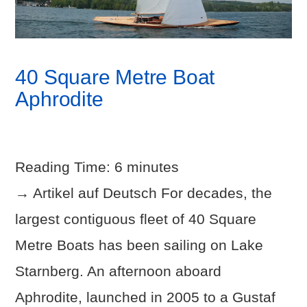
40 Square Metre Boat
Aphrodite
Reading Time:
6
minutes
→ Artikel auf Deutsch For decades, the
largest contiguous fleet of 40 Square
Metre Boats has been sailing on Lake
Starnberg. An afternoon aboard
Aphrodite, launched in 2005 to a Gustaf
VIEW POST