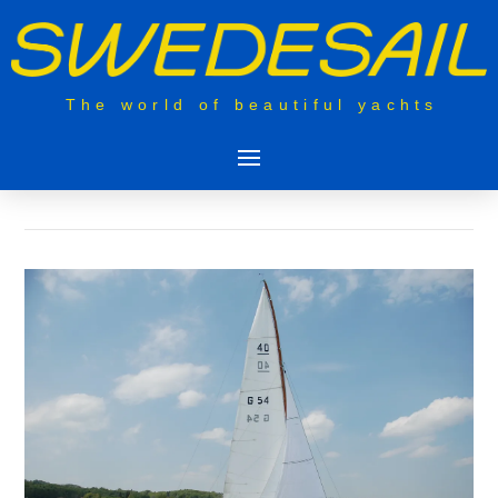
The world of beautiful yachts