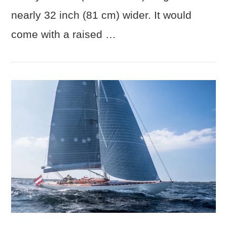
nearly 32 inch (81 cm) wider. It would
come with a raised …