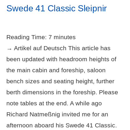
Swede 41 Classic Sleipnir
Reading Time:
7
minutes
→ Artikel auf Deutsch This article has
been updated with headroom heights of
the main cabin and foreship, saloon
bench sizes and seating height, further
berth dimensions in the foreship. Please
note tables at the end. A while ago
VIEW POST
Richard Natmeßnig invited me for an
afternoon aboard his Swede 41 Classic.