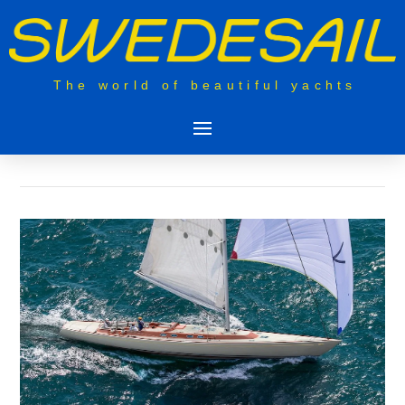
The world of beautiful yachts