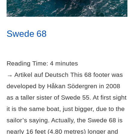
Swede 68
Reading Time:
4
minutes
→ Artikel auf Deutsch This 68 footer was
developed by Håkan Södergren in 2008
as a taller sister of Swede 55. At first sight
it is the same boat, just bigger, due to the
sailor’s saying. Actually, the Swede 68 is
nearly 16 feet (4.80 metres) longer and
VIEW POST