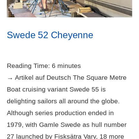
Swede 52 Cheyenne
Reading Time:
6
minutes
→ Artikel auf Deutsch The Square Metre
Boat cruising variant Swede 55 is
delighting sailors all around the globe.
Although series production ended in
1979, with Gamle Swede as hull number
27 launched by Fisksätra Varv, 18 more
VIEW POST