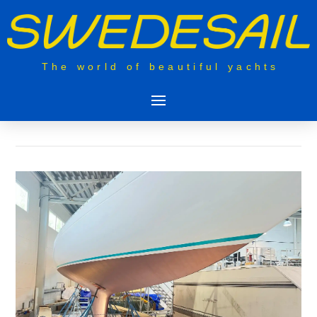
The world of beautiful yachts