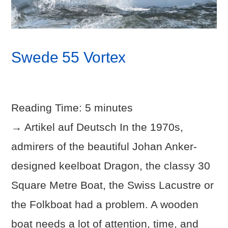
Swede 55 Vortex
Reading Time:
5
minutes
→ Artikel auf Deutsch In the 1970s,
admirers of the beautiful Johan Anker-
designed keelboat Dragon, the classy 30
Square Metre Boat, the Swiss Lacustre or
the Folkboat had a problem. A wooden
boat needs a lot of attention, time, and
VIEW POST