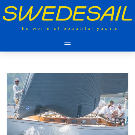
The world of beautiful yachts