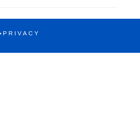
PRIVACY
•