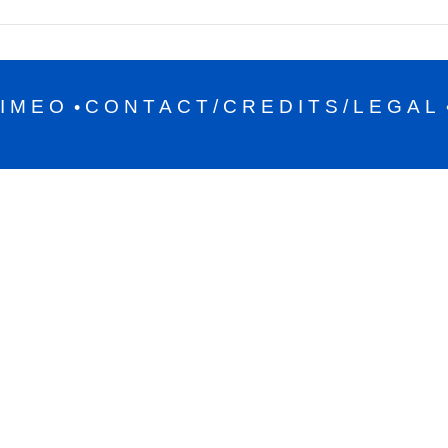
IMEO
CONTACT/CREDITS/LEGAL
•