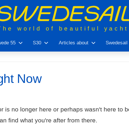
The world of beautiful yach
ede 55
S30
Articles about
Swedesail
ght Now
r is no longer here or perhaps wasn't here to be
n find what you're after from there.