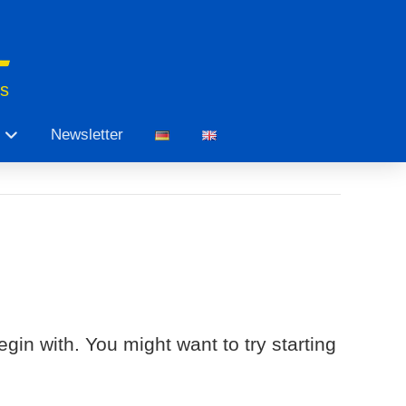
ts
Newsletter
gin with. You might want to try starting