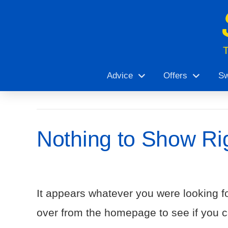
Advice
Offers
Sw
Nothing to Show Ri
It appears whatever you were looking fo
over from the homepage to see if you ca