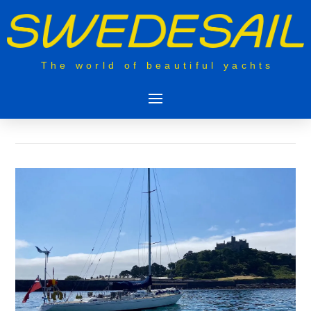
The world of beautiful yachts