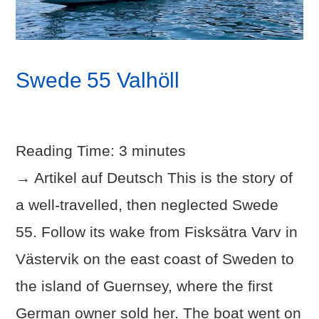
Swede 55 Valhöll
Reading Time:
3
minutes
→ Artikel auf Deutsch This is the story of
a well-travelled, then neglected Swede
55. Follow its wake from Fisksätra Varv in
Västervik on the east coast of Sweden to
the island of Guernsey, where the first
German owner sold her. The boat went on
VIEW POST