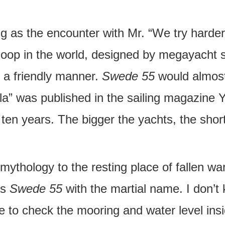
ng as the encounter with Mr. “We try harder”
sloop in the world, designed by megayacht s
 a friendly manner.
Swede 55
would almost
ella” was published in the sailing magazin
ten years. The bigger the yachts, the short
mythology to the resting place of fallen warr
is
Swede 55
with the martial name. I don’t
to check the mooring and water level insid