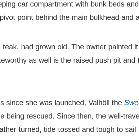
eeping car compartment with bunk beds and 
e pivot point behind the main bulkhead and 
id teak, had grown old. The owner painted i
eworthy as well is the raised push pit and 
s since she was launched, Valhöll the
Swe
nce being rescued. Since then, the well-trav
her-turned, tide-tossed and tough to sai