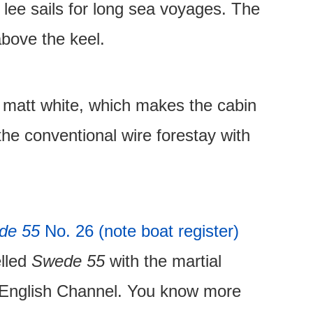
lee sails for long sea voyages. The
above the keel.
t matt white, which makes the cabin
the conventional wire forestay with
de 55
No. 26 (note boat register)
elled
Swede 55
with the martial
l English Channel. You know more