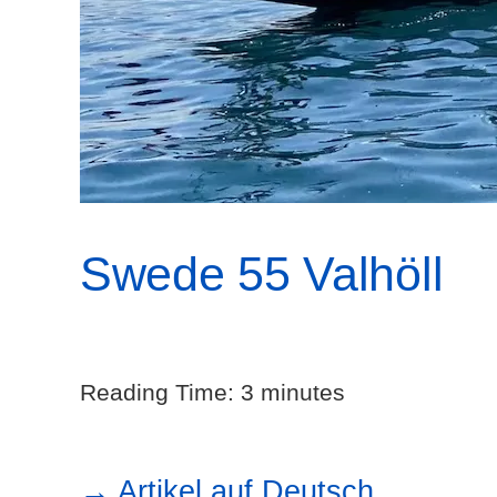
Swede 55 Valhöll
Reading Time:
3
minutes
→ Artikel auf Deutsch