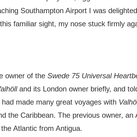
oaching Southampton Airport I was delighte
this familiar sight, my nose stuck firmly ag
he owner of the
Swede 75 Universal Heartb
alhöll
and its London owner briefly, and told
He had made many great voyages with
Valhöl
d the Caribbean. The previous owner, an
the Atlantic from Antigua.