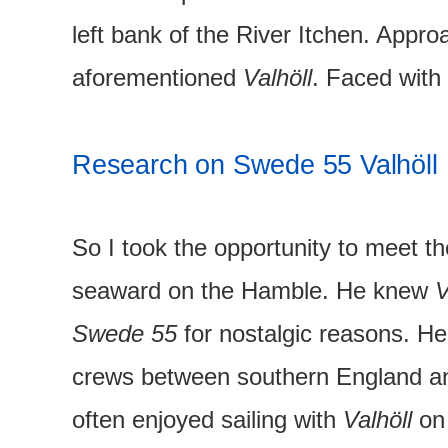
left bank of the River Itchen. Appr
aforementioned
Valhöll
. Faced with 
Research on Swede 55 Valhöll
So I took the opportunity to meet t
seaward on the Hamble. He knew
V
Swede 55
for nostalgic reasons. 
crews between southern England an
often enjoyed sailing with
Valhöll
on 