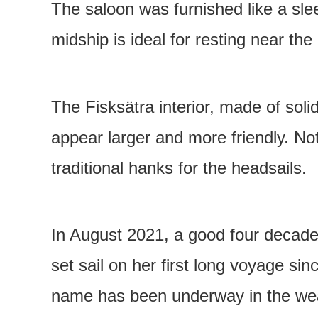
The saloon was furnished like a sl
midship is ideal for resting near th
The Fisksätra interior, made of sol
appear larger and more friendly. Not
traditional hanks for the headsails.
In August 2021, a good four decade
set sail on her first long voyage si
name has been underway in the weat