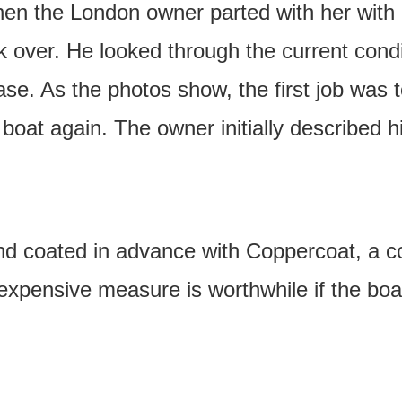
when the London owner parted with her wit
ook over. He looked through the current cond
e. As the photos show, the first job was to
boat again. The owner initially described 
nd coated in advance with Coppercoat, a c
expensive measure is worthwhile if the bo