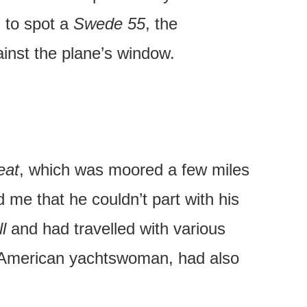
d to spot a
Swede 55
, the
ainst the plane’s window.
eat
, which was moored a few miles
 me that he couldn’t part with his
l
and had travelled with various
 American yachtswoman, had also