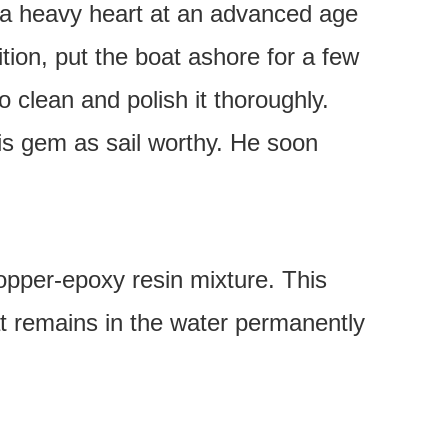
h a heavy heart at an advanced age
ition, put the boat ashore for a few
 clean and polish it thoroughly.
his gem as sail worthy. He soon
opper-epoxy resin mixture. This
at remains in the water permanently