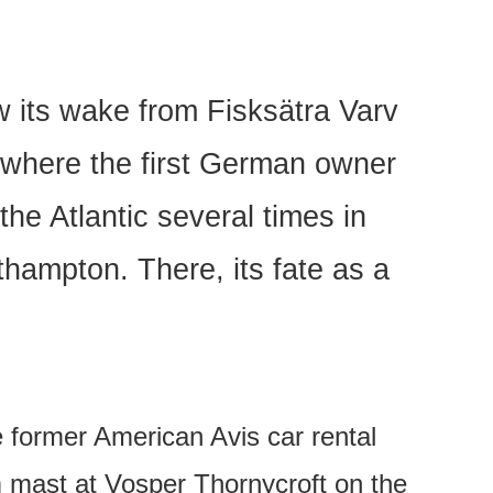
w its wake from Fisksätra Varv
, where the first German owner
he Atlantic several times in
thampton. There, its fate as a
e former American Avis car rental
 mast at Vosper Thornycroft on the