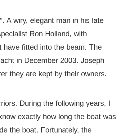
. A wiry, elegant man in his late
pecialist Ron Holland, with
 have fitted into the beam. The
e Yacht in December 2003. Joseph
er they are kept by their owners.
iors. During the following years, I
 know exactly how long the boat was
e the boat. Fortunately, the