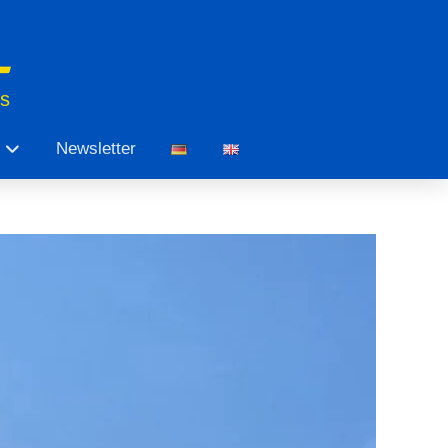
ts
Newsletter