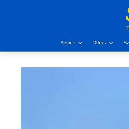
Advice
Offers
Sw