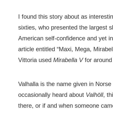
I found this story about as interesti
sixties, who presented the largest 
American self-confidence and yet in
article entitled “Maxi, Mega, Mirab
Vittoria used
Mirabella V
for around 
Valhalla is the name given in Norse 
occasionally heard about
Valhöll
, th
there, or if and when someone came 