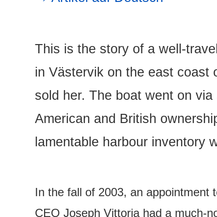
This is the story of a well-trav
in Västervik on the east coast
sold her. The boat went on via 
American and British ownership
lamentable harbour inventory 
In the fall of 2003, an appointment
CEO Joseph Vittoria had a much-not