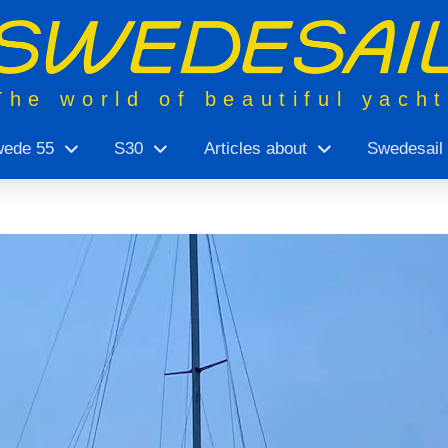
The world of beautiful yach
ede 55
S30
Articles about
Swedesail