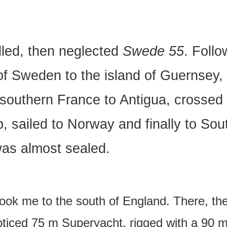
elled, then neglected
Swede 55
. Follo
 of Sweden to the island of Guernsey
southern France to Antigua, crossed t
, sailed to Norway and finally to Sou
was almost sealed.
 took me to the south of England. There, th
iced 75 m Superyacht, rigged with a 90 m