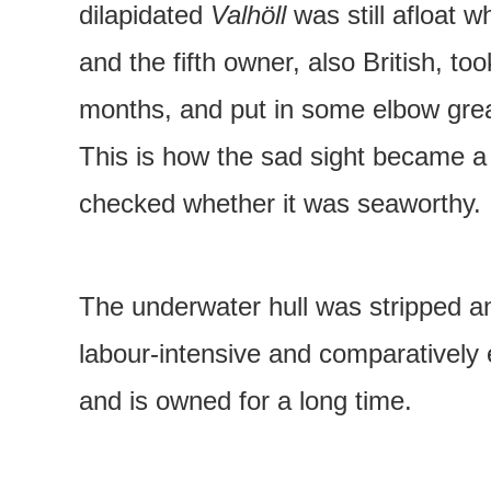
dilapidated
Valhöll
was still afloat 
and the fifth owner, also British, t
months, and put in some elbow greas
This is how the sad sight became a 
checked whether it was seaworthy.
The underwater hull was stripped a
labour-intensive and comparatively 
and is owned for a long time.