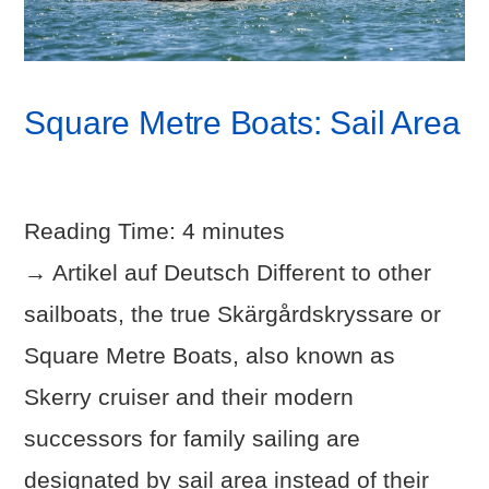
Square Metre Boats: Sail Area
Reading Time:
4
minutes
→ Artikel auf Deutsch Different to other
sailboats, the true Skärgårdskryssare or
Square Metre Boats, also known as
Skerry cruiser and their modern
successors for family sailing are
designated by sail area instead of their
VIEW POST