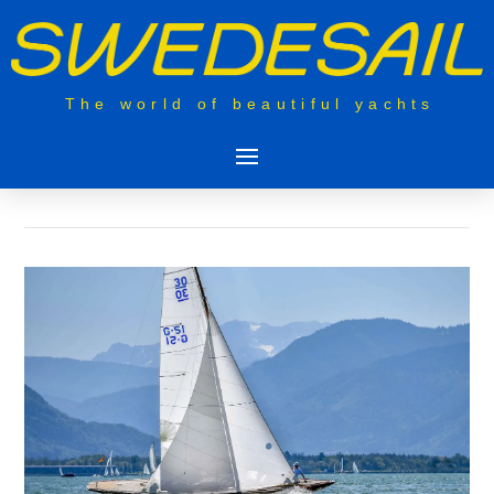
The world of beautiful yachts