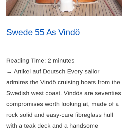
Swede 55 As Vindö
Reading Time:
2
minutes
→ Artikel auf Deutsch Every sailor
admires the Vindö cruising boats from the
Swedish west coast. Vindös are seventies
compromises worth looking at, made of a
rock solid and easy-care fibreglass hull
with a teak deck and a handsome
VIEW POST