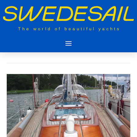
The world of beautiful yachts