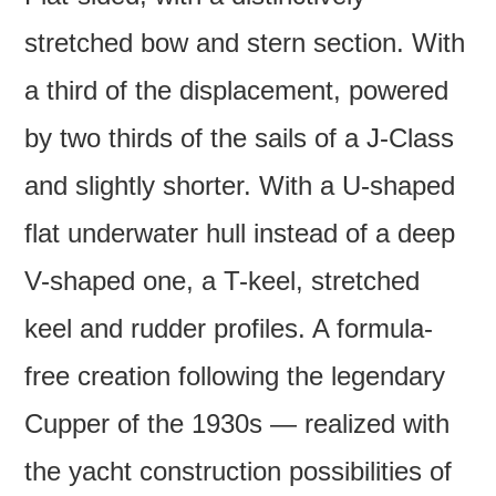
stretched bow and stern section. With
a third of the displacement, powered
by two thirds of the sails of a J-Class
and slightly shorter. With a U-shaped
flat underwater hull instead of a deep
V-shaped one, a T-keel, stretched
keel and rudder profiles. A formula-
free creation following the legendary
Cupper of the 1930s — realized with
the yacht construction possibilities of