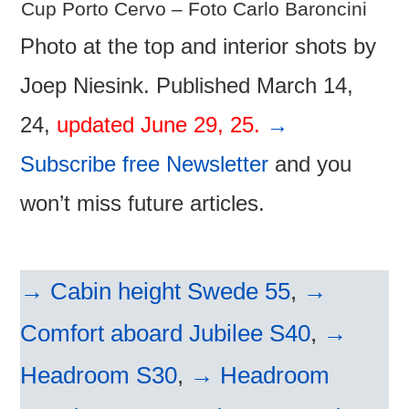
Cup Porto Cervo – Foto Carlo Baroncini
Photo at the top and interior shots by
Joep Niesink. Published March 14,
24,
updated June 29, 25.
→
Subscribe free Newsletter
and you
won’t miss future articles.
→ Cabin height Swede 55
,
→
Comfort aboard Jubilee S40
,
→
Headroom S30
,
→ Headroom