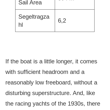
Sail Area
Segeltragza
6,2
hl
If the boat is a little longer, it comes
with sufficient headroom and a
reasonably low freeboard, without a
disturbing superstructure. And, like
the racing yachts of the 1930s, there