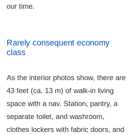
our time.
Rarely consequent economy
class
As the interior photos show, there are
43 feet (ca. 13 m) of walk-in living
space with a nav. Station, pantry, a
separate toilet, and washroom,
clothes lockers with fabric doors, and