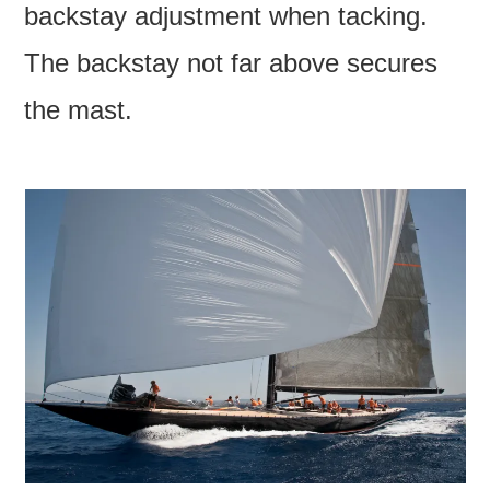
backstay adjustment when tacking.
The backstay not far above secures
the mast.