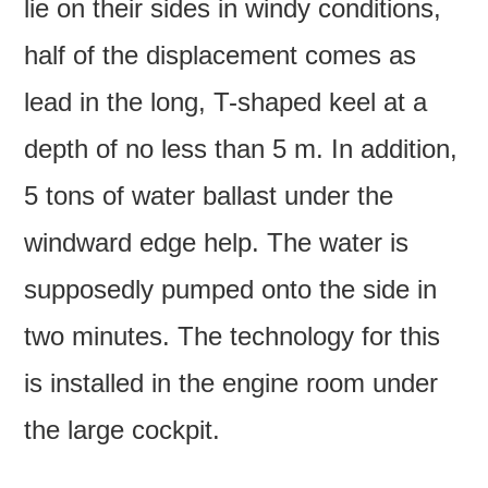
lie on their sides in windy conditions,
half of the displacement comes as
lead in the long, T-shaped keel at a
depth of no less than 5 m. In addition,
5 tons of water ballast under the
windward edge help. The water is
supposedly pumped onto the side in
two minutes. The technology for this
is installed in the engine room under
the large cockpit.