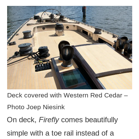
Deck covered with Western Red Cedar –
Photo Joep Niesink
On deck,
Firefly
comes beautifully
simple with a toe rail instead of a