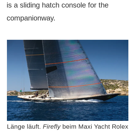
is a sliding hatch console for the
companionway.
Länge läuft.
Firefly
beim Maxi Yacht Rolex