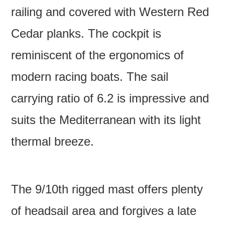
railing and covered with Western Red
Cedar planks. The cockpit is
reminiscent of the ergonomics of
modern racing boats. The sail
carrying ratio of 6.2 is impressive and
suits the Mediterranean with its light
thermal breeze.
The 9/10th rigged mast offers plenty
of headsail area and forgives a late