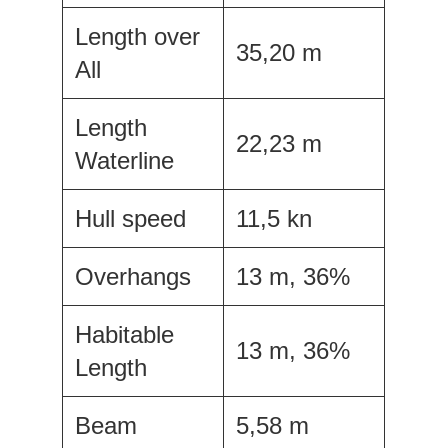
Length over
35,20 m
All
Length
22,23 m
Waterline
Hull speed
11,5 kn
Overhangs
13 m, 36%
Habitable
13 m, 36%
Length
Beam
5,58 m