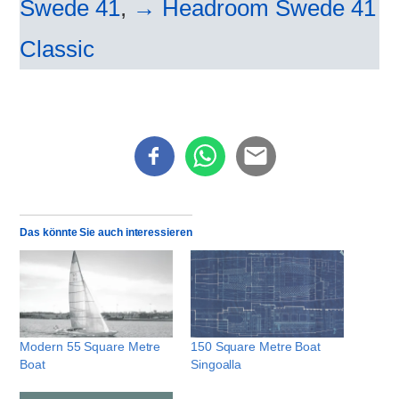
Swede 41
,
→ Headroom Swede 41
Classic
Das könnte Sie auch interessieren
Modern 55 Square Metre
150 Square Metre Boat
Boat
Singoalla