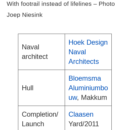
With footrail instead of lifelines – Photo
Joep Niesink
Hoek Design
Naval
Naval
architect
Architects
Bloemsma
Hull
Aluminiumbo
uw
, Makkum
Completion/
Claasen
Launch
Yard/2011