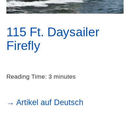
115 Ft. Daysailer
Firefly
Reading Time:
3
minutes
→ Artikel auf Deutsch