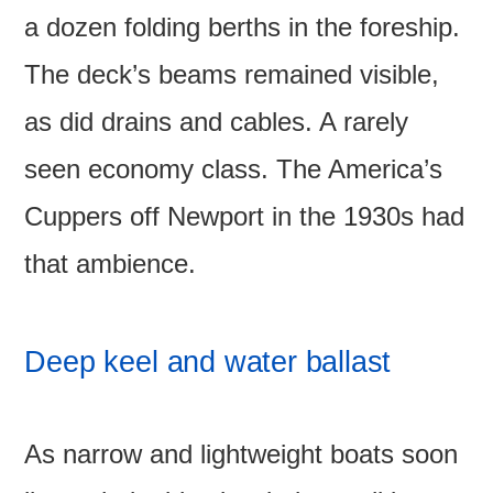
a dozen folding berths in the foreship.
The deck’s beams remained visible,
as did drains and cables. A rarely
seen economy class. The America’s
Cuppers off Newport in the 1930s had
that ambience.
Deep keel and water ballast
As narrow and lightweight boats soon