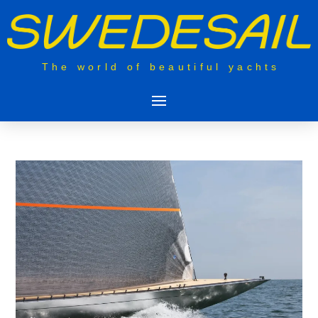
The world of beautiful yachts