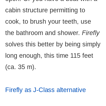
cabin structure permitting to
cook, to brush your teeth, use
the bathroom and shower.
Firefly
solves this better by being simply
long enough, this time 115 feet
(ca. 35 m).
Firefly as J-Class alternative