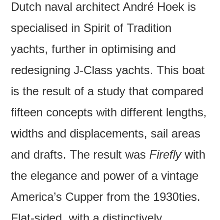
Dutch naval architect André Hoek is
specialised in Spirit of Tradition
yachts, further in optimising and
redesigning J-Class yachts. This boat
is the result of a study that compared
fifteen concepts with different lengths,
widths and displacements, sail areas
and drafts. The result was
Firefly
with
the elegance and power of a vintage
America’s Cupper from the 1930ties.
Flat-sided, with a distinctively