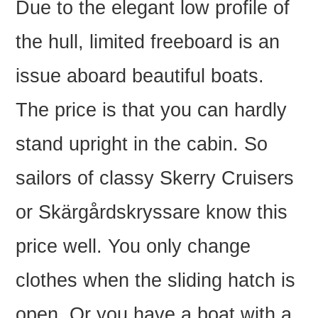
Due to the elegant low profile of
the hull, limited freeboard is an
issue aboard beautiful boats.
The price is that you can hardly
stand upright in the cabin. So
sailors of classy Skerry Cruisers
or Skärgårdskryssare know this
price well. You only change
clothes when the sliding hatch is
open. Or you have a boat with a