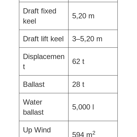
Draft fixed
5,20 m
keel
Draft lift keel
3–5,20 m
Displacemen
62 t
t
Ballast
28 t
Water
5,000 l
ballast
Up Wind
2
594 m