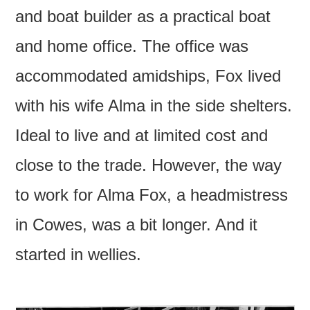
and boat builder as a practical boat
and home office. The office was
accommodated amidships, Fox lived
with his wife Alma in the side shelters.
Ideal to live and at limited cost and
close to the trade. However, the way
to work for Alma Fox, a headmistress
in Cowes, was a bit longer. And it
started in wellies.