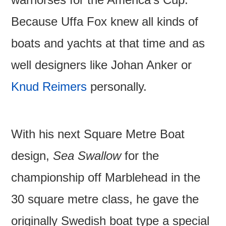
Because Uffa Fox knew all kinds of
boats and yachts at that time and as
well designers like Johan Anker or
Knud Reimers
personally.
With his next Square Metre Boat
design,
Sea Swallow
for the
championship off Marblehead in the
30 square metre class, he gave the
originally Swedish boat type a special