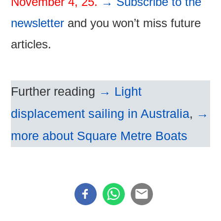
November 4, 25.
→ Subscribe to the
newsletter
and you won’t miss future
articles.
Further reading
→ Light
displacement sailing in Australia
,
→
more about Square Metre Boats