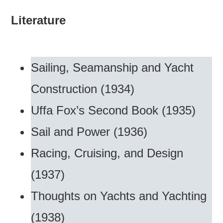
Literature
Sailing, Seamanship and Yacht
Construction (1934)
Uffa Fox’s Second Book (1935)
Sail and Power (1936)
Racing, Cruising, and Design
(1937)
Thoughts on Yachts and Yachting
(1938)