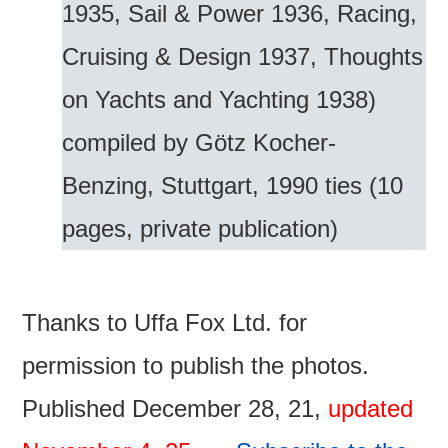
1935, Sail & Power 1936, Racing,
Cruising & Design 1937, Thoughts
on Yachts and Yachting 1938)
compiled by Götz Kocher-
Benzing, Stuttgart, 1990 ties (10
pages, private publication)
Thanks to Uffa Fox Ltd. for
permission to publish the photos.
Published December 28, 21,
updated