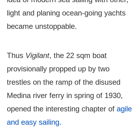
light and planing ocean-going yachts
became unstoppable.
Thus
Vigilant
, the 22 sqm boat
provisionally propped up by two
trestles on the ramp of the disused
Medina river ferry in spring of 1930,
opened the interesting chapter of
agile
and easy sailing.