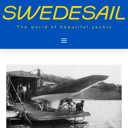
The world of beautiful yachts