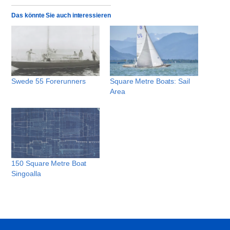
Das könnte Sie auch interessieren
Swede 55 Forerunners
Square Metre Boats: Sail
Area
150 Square Metre Boat
Singoalla