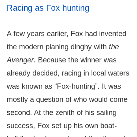
Racing as Fox hunting
A few years earlier, Fox had invented
the modern planing dinghy with
the
Avenger
. Because the winner was
already decided, racing in local waters
was known as “Fox-hunting”. It was
mostly a question of who would come
second. At the zenith of his sailing
success, Fox set up his own boat-