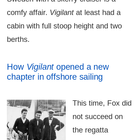
comfy affair.
Vigilant
at least had a
cabin with full stoop height and two
berths.
How
Vigilant
opened a new
chapter in offshore sailing
This time, Fox did
not succeed on
the regatta