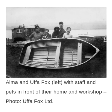
Alma and Uffa Fox (left) with staff and
pets in front of their home and workshop –
Photo: Uffa Fox Ltd.