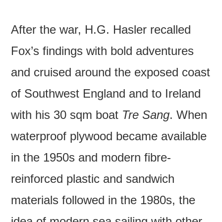
After the war, H.G. Hasler recalled
Fox’s findings with bold adventures
and cruised around the exposed coast
of Southwest England and to Ireland
with his 30 sqm boat
Tre Sang
. When
waterproof plywood became available
in the 1950s and modern fibre-
reinforced plastic and sandwich
materials followed in the 1980s, the
idea of modern sea sailing with other,