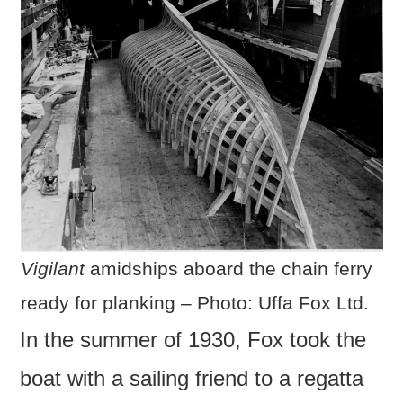
Vigilant
amidships aboard the chain ferry
ready for planking – Photo: Uffa Fox Ltd.
In the summer of 1930, Fox took the
boat with a sailing friend to a regatta