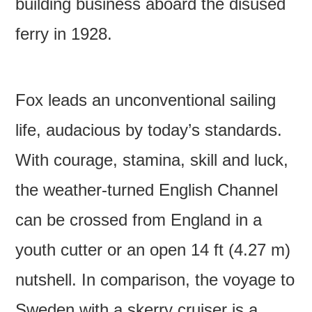
building business aboard the disused
ferry in 1928.
Fox leads an unconventional sailing
life, audacious by today’s standards.
With courage, stamina, skill and luck,
the weather-turned English Channel
can be crossed from England in a
youth cutter or an open 14 ft (4.27 m)
nutshell. In comparison, the voyage to
Sweden with a skerry cruiser is a