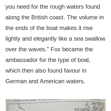
you need for the rough waters found
along the British coast. The volume in
the ends of the boat makes it rise
lightly and elegantly like a sea swallow
over the waves.” Fox became the
ambassador for the type of boat,
which then also found favour in
German and American waters.