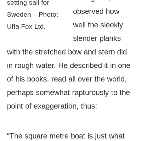
setting sail for
observed how
Sweden – Photo:
well the sleekly
Uffa Fox Ltd.
slender planks
with the stretched bow and stern did
in rough water. He described it in one
of his books, read all over the world,
perhaps somewhat rapturously to the
point of exaggeration, thus:
“The square metre boat is just what