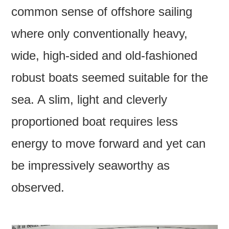
common sense of offshore sailing
where only conventionally heavy,
wide, high-sided and old-fashioned
robust boats seemed suitable for the
sea. A slim, light and cleverly
proportioned boat requires less
energy to move forward and yet can
be impressively seaworthy as
observed.