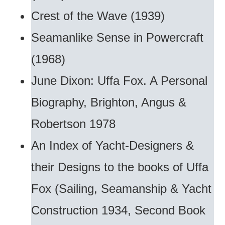
Crest of the Wave (1939)
Seamanlike Sense in Powercraft
(1968)
June Dixon: Uffa Fox. A Personal
Biography, Brighton, Angus &
Robertson 1978
An Index of Yacht-Designers &
their Designs to the books of Uffa
Fox (Sailing, Seamanship & Yacht
Construction 1934, Second Book