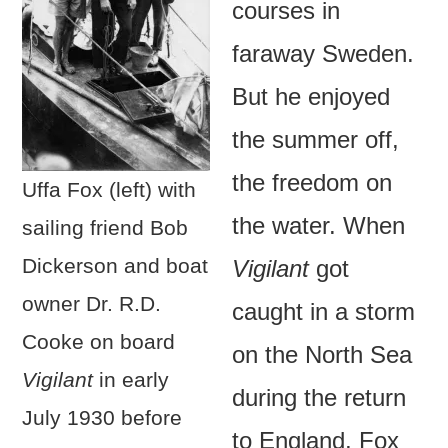
courses in
faraway Sweden.
But he enjoyed
the summer off,
the freedom on
Uffa Fox (left) with
the water. When
sailing friend Bob
Dickerson and boat
Vigilant
got
owner Dr. R.D.
caught in a storm
Cooke on board
on the North Sea
Vigilant
in early
during the return
July 1930 before
to England, Fox