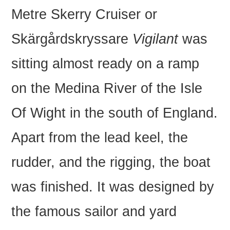
Metre Skerry Cruiser or
Skärgårdskryssare
Vigilant
was
sitting almost ready on a ramp
on the Medina River of the Isle
Of Wight in the south of England.
Apart from the lead keel, the
rudder, and the rigging, the boat
was finished. It was designed by
the famous sailor and yard