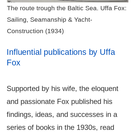
The route trough the Baltic Sea. Uffa Fox:
Sailing, Seamanship & Yacht-
Construction (1934)
Influential publications by Uffa
Fox
Supported by his wife, the eloquent
and passionate Fox published his
findings, ideas, and successes in a
series of books in the 1930s, read