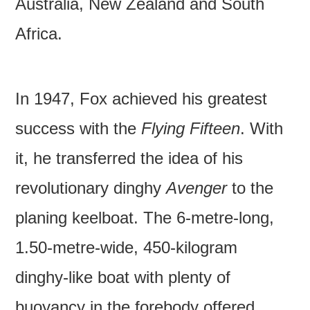
Australia, New Zealand and South
Africa.
In 1947, Fox achieved his greatest
success with the
Flying Fifteen
. With
it, he transferred the idea of his
revolutionary dinghy
Avenger
to the
planing keelboat. The 6-metre-long,
1.50-metre-wide, 450-kilogram
dinghy-like boat with plenty of
buoyancy in the forebody offered