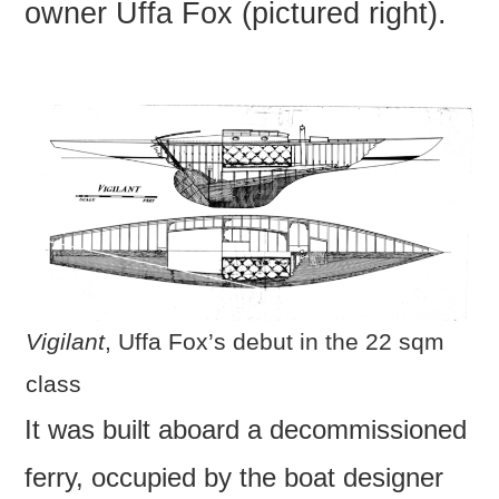
owner Uffa Fox (pictured right).
Vigilant
, Uffa Fox’s debut in the 22 sqm
class
It was built aboard a decommissioned
ferry, occupied by the boat designer