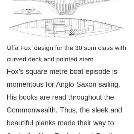
Uffa Fox’ design for the 30 sqm class with
curved deck and pointed stern
Fox’s square metre boat episode is
momentous for Anglo-Saxon sailing.
His books are read throughout the
Commonwealth. Thus, the sleek and
beautiful planks made their way to