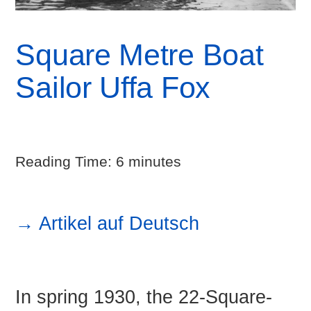
Square Metre Boat
Sailor Uffa Fox
Reading Time:
6
minutes
→ Artikel auf Deutsch
In spring 1930, the 22-Square-