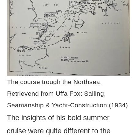
The course trough the Northsea.
Retrievend from Uffa Fox: Sailing,
Seamanship & Yacht-Construction (1934)
The insights of his bold summer
cruise were quite different to the