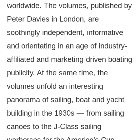
worldwide. The volumes, published by
Peter Davies in London, are
soothingly independent, informative
and orientating in an age of industry-
affiliated and marketing-driven boating
publicity. At the same time, the
volumes unfold an interesting
panorama of sailing, boat and yacht
building in the 1930s — from sailing
canoes to the J-Class sailing
warhorses for the America’s Cup.