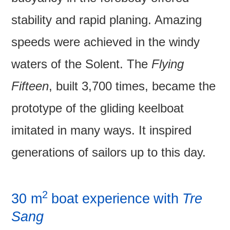
stability and rapid planing. Amazing
speeds were achieved in the windy
waters of the Solent. The
Flying
Fifteen
, built 3,700 times, became the
prototype of the gliding keelboat
imitated in many ways. It inspired
generations of sailors up to this day.
2
30 m
boat experience with
Tre
Sang