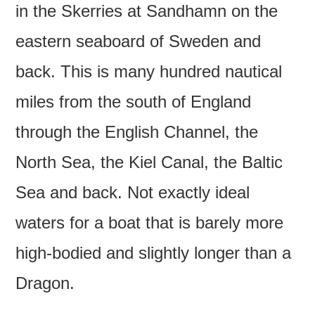
in the Skerries at Sandhamn on the
eastern seaboard of Sweden and
back. This is many hundred nautical
miles from the south of England
through the English Channel, the
North Sea, the Kiel Canal, the Baltic
Sea and back. Not exactly ideal
waters for a boat that is barely more
high-bodied and slightly longer than a
Dragon.