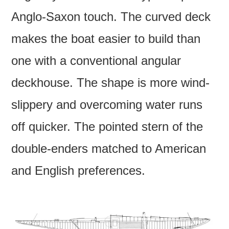
Anglo-Saxon touch. The curved deck
makes the boat easier to build than
one with a conventional angular
deckhouse. The shape is more wind-
slippery and overcoming water runs
off quicker. The pointed stern of the
double-enders matched to American
and English preferences.